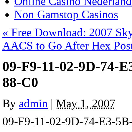
Online Casino Nederland
Non Gamstop Casinos
«
Free Download: 2007 Sky
AACS to Go After Hex Pos
09-F9-11-02-9D-74-E
88-C0
By
admin
|
May 1, 2007
09-F9-11-02-9D-74-E3-5B