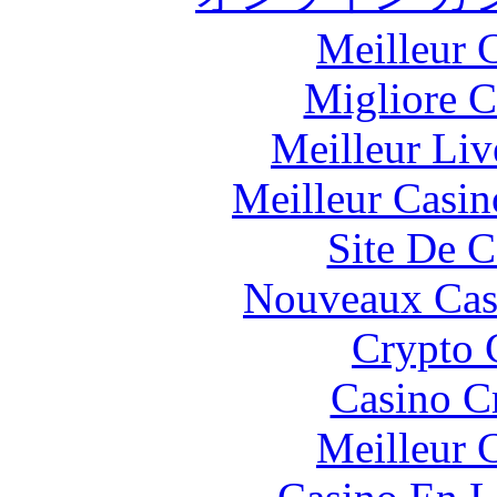
Meilleur 
Migliore 
Meilleur Liv
Meilleur Casin
Site De C
Nouveaux Cas
Crypto 
Casino C
Meilleur 