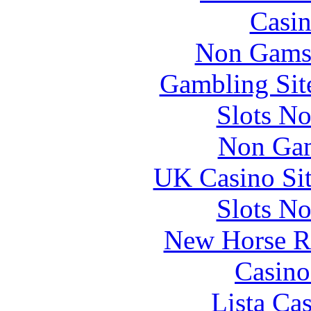
Casin
Non Gams
Gambling Sit
Slots N
Non Gam
UK Casino Si
Slots N
New Horse Ra
Casino
Lista Ca