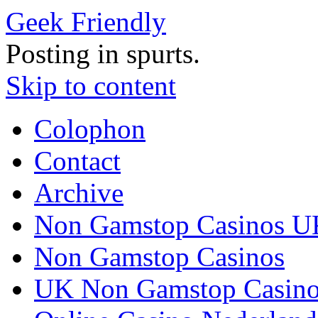
Geek Friendly
Posting in spurts.
Skip to content
Colophon
Contact
Archive
Non Gamstop Casinos U
Non Gamstop Casinos
UK Non Gamstop Casino