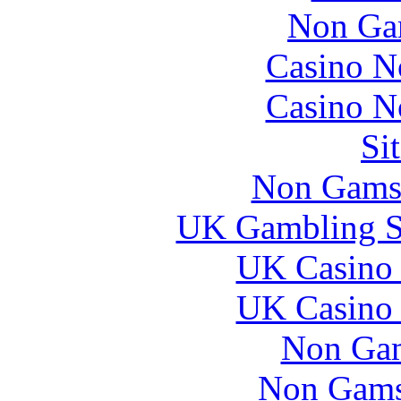
Non Ga
Casino N
Casino N
Si
Non Gams
UK Gambling S
UK Casino
UK Casino
Non Gam
Non Gams