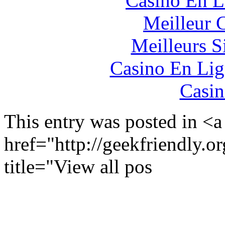
Casino En L
Meilleur 
Meilleurs Si
Casino En Lig
Casin
This entry was posted in <a
href="http://geekfriendly.o
title="View all pos