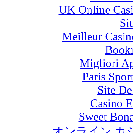
UK Online Cas
Si
Meilleur Casin
Bookm
Migliori A
Paris Spor
Site De
Casino E
Sweet Bona
オンライン カ