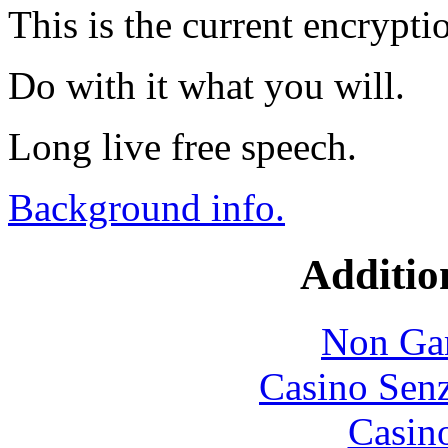
This is the current encryp
Do with it what you will.
Long live free speech.
Background info.
Additio
Non Ga
Casino Senz
Casin