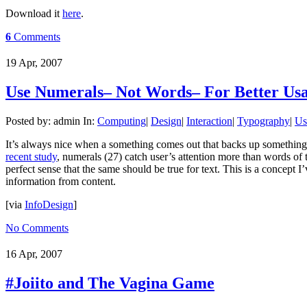
Download it
here
.
6
Comments
19 Apr, 2007
Use Numerals– Not Words– For Better Usa
Posted by: admin In:
Computing
|
Design
|
Interaction
|
Typography
|
Us
It’s always nice when a something comes out that backs up something
recent study
, numerals (27) catch user’s attention more than words of
perfect sense that the same should be true for text. This is a concept I
information from content.
[via
InfoDesign
]
No Comments
16 Apr, 2007
#Joiito and The Vagina Game