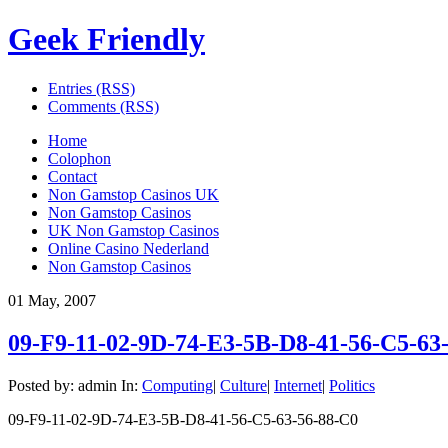
Geek Friendly
Entries (RSS)
Comments (RSS)
Home
Colophon
Contact
Non Gamstop Casinos UK
Non Gamstop Casinos
UK Non Gamstop Casinos
Online Casino Nederland
Non Gamstop Casinos
01 May, 2007
09-F9-11-02-9D-74-E3-5B-D8-41-56-C5-63
Posted by: admin In:
Computing
|
Culture
|
Internet
|
Politics
09-F9-11-02-9D-74-E3-5B-D8-41-56-C5-63-56-88-C0