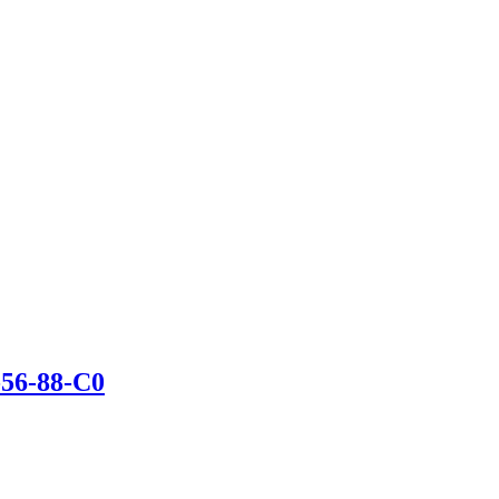
-56-88-C0