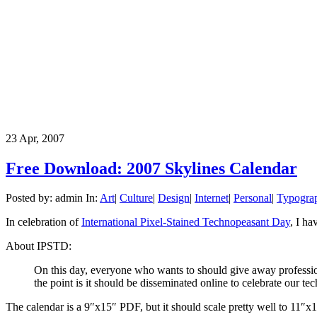
23 Apr, 2007
Free Download: 2007 Skylines Calendar
Posted by: admin In:
Art
|
Culture
|
Design
|
Internet
|
Personal
|
Typogra
In celebration of
International Pixel-Stained Technopeasant Day
, I ha
About IPSTD:
On this day, everyone who wants to should give away professional q
the point is it should be disseminated online to celebrate our t
The calendar is a 9″x15″ PDF, but it should scale pretty well to 11″x1