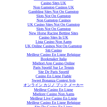
Casino Sites UK
Non Gamstop Casinos UK
Gambling Sites Not On Gamstop
Slots Not On Gamstop
Non Gamstop Casinos
UK Casino Sites Not On Gamstop
Slots Not On Gamstop
New Horse Racing Betting Sites
Casino Sites In UK
Lista Casino Non Aams
UK Online Casinos Not On Gamstop
Siti Casino
Meilleur Casino En Ligne Belgique
Bookmaker Italia
Migliori App Casino Online
Paris Sportif Sur Le Tennis
Site De Paris Sportif
Casino En Ligne Fiable
Sweet Bonanza Contest Avis
オンライン カジノ ブック メーカー
Meilleur Casino En Ligne
Migliore Casino Non Aams
Meilleur Live Casino En Ligne
Meilleur Casino En Ligne Belgique
Site De Casino En Ligne