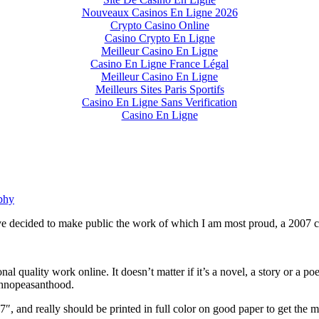
Nouveaux Casinos En Ligne 2026
Crypto Casino Online
Casino Crypto En Ligne
Meilleur Casino En Ligne
Casino En Ligne France Légal
Meilleur Casino En Ligne
Meilleurs Sites Paris Sportifs
Casino En Ligne Sans Verification
Casino En Ligne
phy
ve decided to make public the work of which I am most proud, a 2007 cale
uality work online. It doesn’t matter if it’s a novel, a story or a poem,
echnopeasanthood.
7″, and really should be printed in full color on good paper to get the m