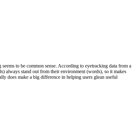
ng seems to be common sense. According to eyetracking data from a
als) always stand out from their environment (words), so it makes
eally does make a big difference in helping users glean useful