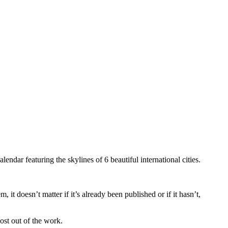
ndar featuring the skylines of 6 beautiful international cities.
 it doesn’t matter if it’s already been published or if it hasn’t,
ost out of the work.