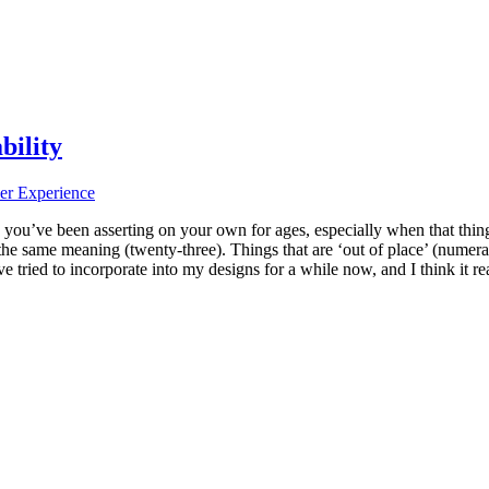
bility
er Experience
 you’ve been asserting on your own for ages, especially when that thi
 the same meaning (twenty-three). Things that are ‘out of place’ (numer
’ve tried to incorporate into my designs for a while now, and I think it r