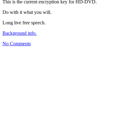
This is the current encryption key for HD-DVD.
Do with it what you will.
Long live free speech.
Background info.
No Comments