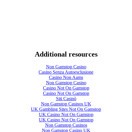
Additional resources
Non Gamstop Casino
Casino Senza Autoesclusione
Casino Non Aams
Non Gamstop Casino
Casino Not On Gamstop
Casino Not On Gamstop
Siti Casinò
Non Gamstop Casinos UK
UK Gambling Sites Not On Gamstop
UK Casino Not On Gamstop
UK Casino Not On Gamstop
Non Gamstop Casinos
Non Gamstop Casino UK