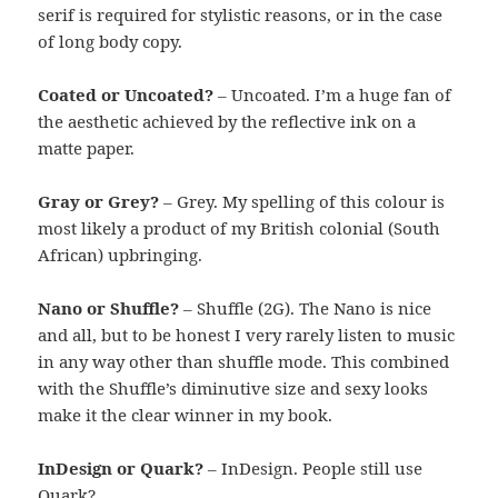
serif is required for stylistic reasons, or in the case
of long body copy.
Coated or Uncoated?
– Uncoated. I’m a huge fan of
the aesthetic achieved by the reflective ink on a
matte paper.
Gray or Grey?
– Grey. My spelling of this colour is
most likely a product of my British colonial (South
African) upbringing.
Nano or Shuffle?
– Shuffle (2G). The Nano is nice
and all, but to be honest I very rarely listen to music
in any way other than shuffle mode. This combined
with the Shuffle’s diminutive size and sexy looks
make it the clear winner in my book.
InDesign or Quark?
– InDesign. People still use
Quark?