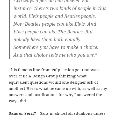
two ways a person can answer. For
instance, there’s two kinds of people in this
world, Elvis people and Beatles people.
Now Beatles people can like Elvis. And
Elvis people can like The Beatles. But
nobody likes them both equally.
Somewhere you have to make a choice.
And that choice tells me who you are.”
This famous line from Pulp Fiction got Donovan
over at Be A Design Group thinking; what
equivalent questions would one designer ask of
another? Here’s what he came up with, as well as my
answers and justifications for why I answered the
way I did.
Sans or Serif?
– Sans in almost all situations unless