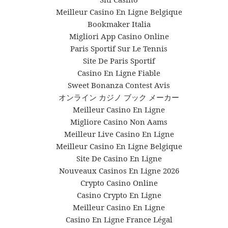
Meilleur Casino En Ligne Belgique
Bookmaker Italia
Migliori App Casino Online
Paris Sportif Sur Le Tennis
Site De Paris Sportif
Casino En Ligne Fiable
Sweet Bonanza Contest Avis
オンライン カジノ ブック メーカー
Meilleur Casino En Ligne
Migliore Casino Non Aams
Meilleur Live Casino En Ligne
Meilleur Casino En Ligne Belgique
Site De Casino En Ligne
Nouveaux Casinos En Ligne 2026
Crypto Casino Online
Casino Crypto En Ligne
Meilleur Casino En Ligne
Casino En Ligne France Légal