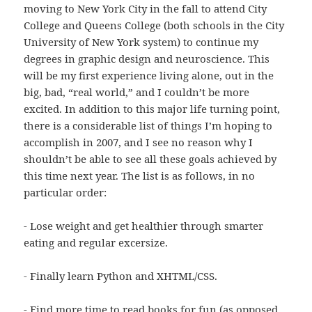
moving to New York City in the fall to attend City
College and Queens College (both schools in the City
University of New York system) to continue my
degrees in graphic design and neuroscience. This
will be my first experience living alone, out in the
big, bad, “real world,” and I couldn’t be more
excited. In addition to this major life turning point,
there is a considerable list of things I’m hoping to
accomplish in 2007, and I see no reason why I
shouldn’t be able to see all these goals achieved by
this time next year. The list is as follows, in no
particular order:
- Lose weight and get healthier through smarter
eating and regular excersize.
- Finally learn Python and XHTML/CSS.
- Find more time to read books for fun (as opposed