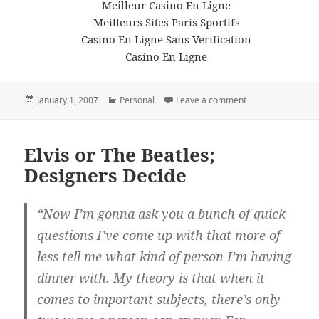
Meilleur Casino En Ligne
Meilleurs Sites Paris Sportifs
Casino En Ligne Sans Verification
Casino En Ligne
Posted
January 1, 2007
Categories
Personal
Leave a comment
on
Elvis or The Beatles;
Designers Decide
“Now I’m gonna ask you a bunch of quick
questions I’ve come up with that more of
less tell me what kind of person I’m having
dinner with. My theory is that when it
comes to important subjects, there’s only