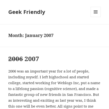
Geek Friendly
MENU
AND
WIDGETS
Month: January 2007
2006
2007
2006 was an important year for a lot of people,
including myself. I left highschool and started
college, started working for Weblogs Inc, put a name
to a lifelong passion (cognitive science), and made a
fantastic group of new friends in San Francisco. But
as interesting and exciting as last year was, I think
this one will be even better. All signs point to me