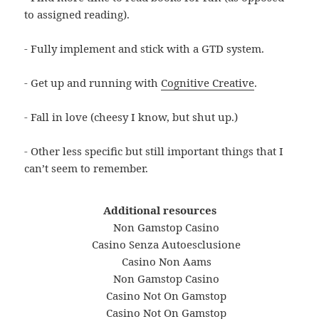
to assigned reading).
- Fully implement and stick with a GTD system.
- Get up and running with
Cognitive Creative
.
- Fall in love (cheesy I know, but shut up.)
- Other less specific but still important things that I
can’t seem to remember.
Additional resources
Non Gamstop Casino
Casino Senza Autoesclusione
Casino Non Aams
Non Gamstop Casino
Casino Not On Gamstop
Casino Not On Gamstop