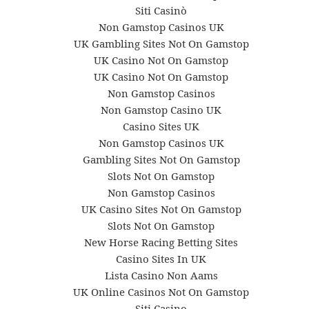
Siti Casinò
Non Gamstop Casinos UK
UK Gambling Sites Not On Gamstop
UK Casino Not On Gamstop
UK Casino Not On Gamstop
Non Gamstop Casinos
Non Gamstop Casino UK
Casino Sites UK
Non Gamstop Casinos UK
Gambling Sites Not On Gamstop
Slots Not On Gamstop
Non Gamstop Casinos
UK Casino Sites Not On Gamstop
Slots Not On Gamstop
New Horse Racing Betting Sites
Casino Sites In UK
Lista Casino Non Aams
UK Online Casinos Not On Gamstop
Siti Casino