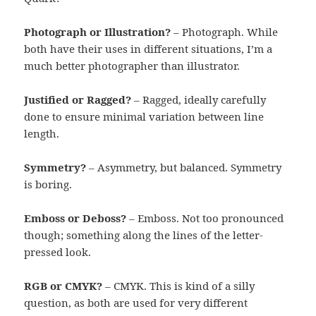
Photograph or Illustration?
– Photograph. While
both have their uses in different situations, I’m a
much better photographer than illustrator.
Justified or Ragged?
– Ragged, ideally carefully
done to ensure minimal variation between line
length.
Symmetry?
– Asymmetry, but balanced. Symmetry
is boring.
Emboss or Deboss?
– Emboss. Not too pronounced
though; something along the lines of the letter-
pressed look.
RGB or CMYK?
– CMYK. This is kind of a silly
question, as both are used for very different