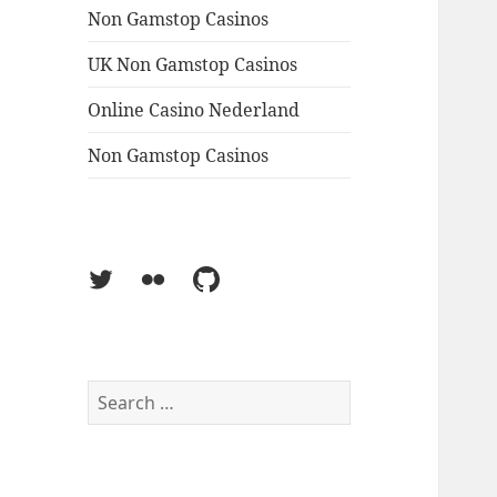
Non Gamstop Casinos
UK Non Gamstop Casinos
Online Casino Nederland
Non Gamstop Casinos
Twitter
Flickr
Github
S
e
a
r