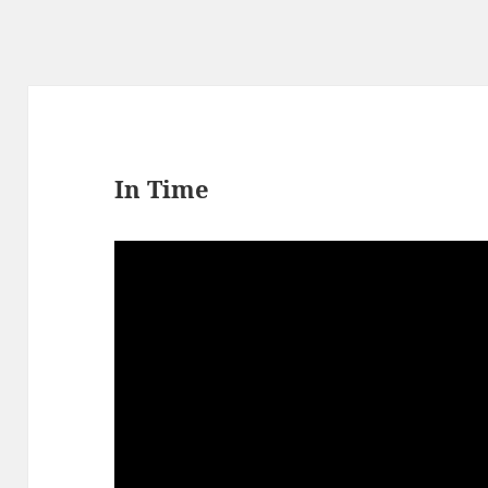
In Time