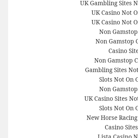
UK Gambling Sites 
n
i
n
d
n
d
o
d
o
UK Casino Not 
w
o
w
)
w
)
UK Casino Not 
)
Non Gamstop 
Non Gamstop 
Casino Sit
Non Gamstop C
Gambling Sites No
Slots Not On
Non Gamstop 
UK Casino Sites N
Slots Not On
New Horse Racing 
Casino Site
Lista Casino 