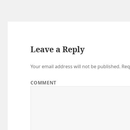
Leave a Reply
Your email address will not be published.
Req
COMMENT