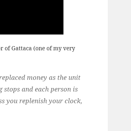
r of Gattaca (one of my very
s replaced money as the unit
ng stops and each person is
ss you replenish your clock,