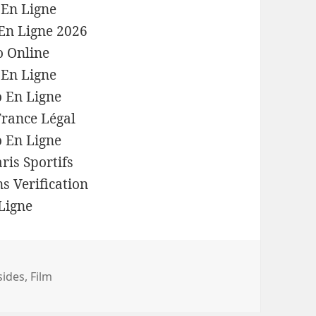
 En Ligne
En Ligne 2026
o Online
 En Ligne
o En Ligne
France Légal
o En Ligne
ris Sportifs
s Verification
Ligne
ategories
sides
,
Film