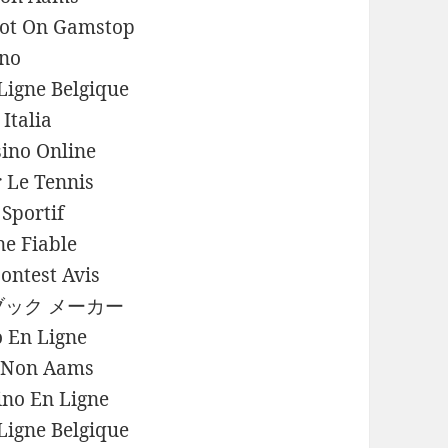
Not On Gamstop
ino
Ligne Belgique
Italia
sino Online
r Le Tennis
 Sportif
ne Fiable
ontest Avis
ブック メーカー
o En Ligne
o Non Aams
ino En Ligne
Ligne Belgique