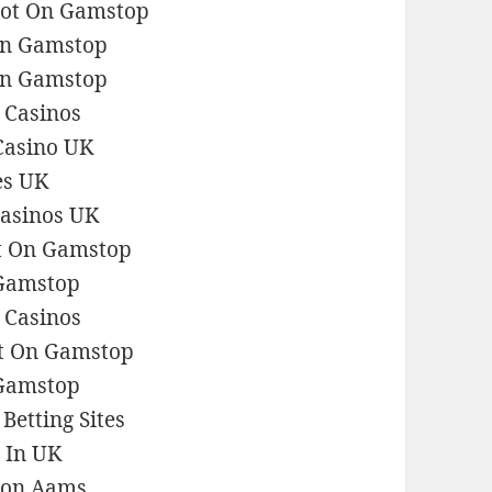
Not On Gamstop
On Gamstop
On Gamstop
Casinos
Casino UK
es UK
asinos UK
t On Gamstop
 Gamstop
Casinos
ot On Gamstop
 Gamstop
Betting Sites
s In UK
Non Aams