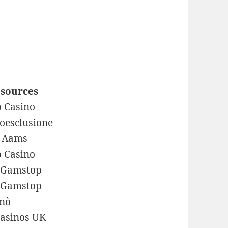
esources
 Casino
oesclusione
n Aams
 Casino
 Gamstop
 Gamstop
inò
asinos UK