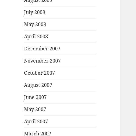
August 2009
July 2009
May 2008
April 2008
December 2007
November 2007
October 2007
August 2007
June 2007
May 2007
April 2007
March 2007