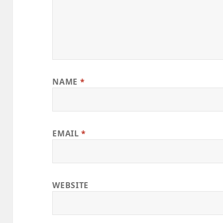
NAME
*
EMAIL
*
WEBSITE