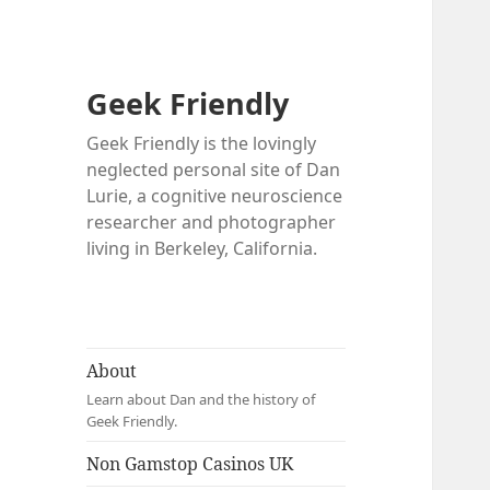
Geek Friendly
Geek Friendly is the lovingly
neglected personal site of Dan
Lurie, a cognitive neuroscience
researcher and photographer
living in Berkeley, California.
About
Learn about Dan and the history of
Geek Friendly.
Non Gamstop Casinos UK