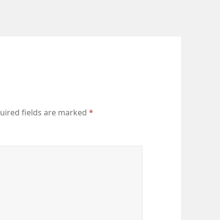
uired fields are marked
*