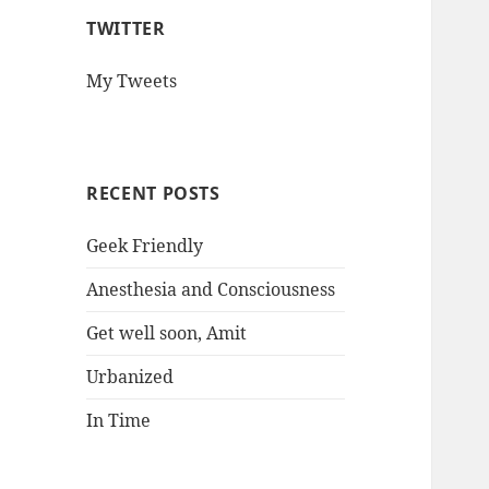
c
TWITTER
h
f
My Tweets
o
r
:
RECENT POSTS
Geek Friendly
Anesthesia and Consciousness
Get well soon, Amit
Urbanized
In Time