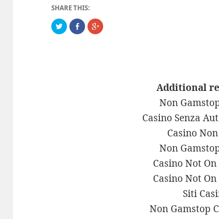
SHARE THIS:
C
C
C
l
l
l
i
i
i
c
c
c
k
k
k
t
t
t
o
o
o
s
s
s
h
h
h
a
a
a
r
r
r
Additional r
e
e
e
o
o
o
Non Gamstop
n
n
n
T
F
G
w
a
o
Casino Senza Aut
i
c
o
t
e
g
t
b
l
Casino No
e
o
e
r
o
+
Non Gamstop
(
k
(
O
(
O
p
O
p
Casino Not On
e
p
e
n
e
n
Casino Not On
s
n
s
i
s
i
n
i
n
Siti Cas
n
n
n
e
n
e
Non Gamstop C
w
e
w
w
w
w
i
w
i