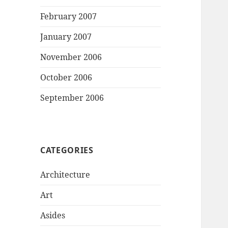
February 2007
January 2007
November 2006
October 2006
September 2006
CATEGORIES
Architecture
Art
Asides