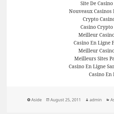
Site De Casino
Nouveaux Casinos 
Crypto Casin
Casino Crypto
Meilleur Casin
Casino En Ligne 
Meilleur Casin
Meilleurs Sites Pa
Casino En Ligne San
Casino En 
Format
Aside
Posted
August 25, 2011
Author
admin
C
A
on