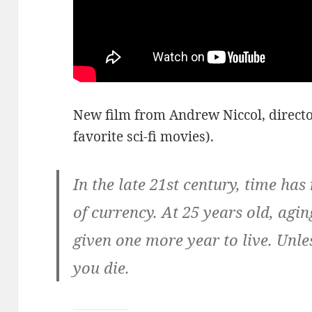
New film from Andrew Niccol, directo
favorite sci-fi movies).
In the late 21st century, time ha
of currency. At 25 years old, agi
given one more year to live. Unle
you die.