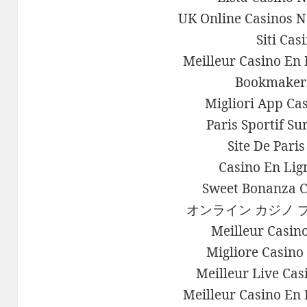
UK Online Casinos 
Siti Cas
Meilleur Casino En 
Bookmaker 
Migliori App Ca
Paris Sportif Su
Site De Paris
Casino En Lig
Sweet Bonanza C
オンライン カジノ 
Meilleur Casin
Migliore Casin
Meilleur Live Cas
Meilleur Casino En 