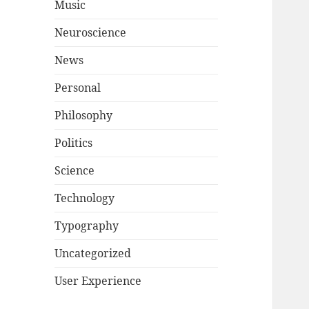
Music
Neuroscience
News
Personal
Philosophy
Politics
Science
Technology
Typography
Uncategorized
User Experience