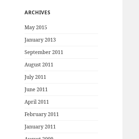
ARCHIVES
May 2015
January 2013
September 2011
August 2011
July 2011
June 2011
April 2011
February 2011
January 2011