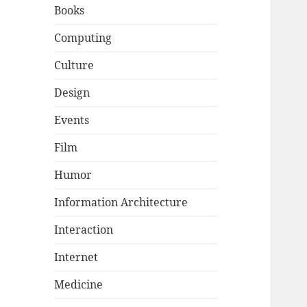
Books
Computing
Culture
Design
Events
Film
Humor
Information Architecture
Interaction
Internet
Medicine