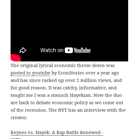
The original lyrical economic throw-down was
posted to youtube
by EconStories over a year ago
and has since racked up over 2 million views, and
for good reason. It was catchy, informative, and
taught me I was a staunch Hayekian. Now the duo
are back to debate economic policy as we come out
of the recession. The NYT has an interview with the
creator.
Keynes vs. Hayek: A Rap Battle Renewed -