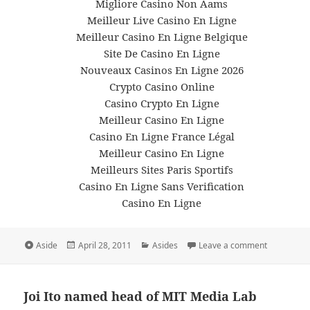
Migliore Casino Non Aams
Meilleur Live Casino En Ligne
Meilleur Casino En Ligne Belgique
Site De Casino En Ligne
Nouveaux Casinos En Ligne 2026
Crypto Casino Online
Casino Crypto En Ligne
Meilleur Casino En Ligne
Casino En Ligne France Légal
Meilleur Casino En Ligne
Meilleurs Sites Paris Sportifs
Casino En Ligne Sans Verification
Casino En Ligne
Format
Aside
Posted
April 28, 2011
Categories
Asides
Leave a comment
on
Joi Ito named head of MIT Media Lab