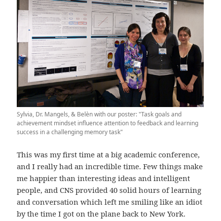
Sylvia, Dr. Mangels, & Belèn with our poster: "Task goals and
achievement mindset influence attention to feedback and learning
success in a challenging memory task"
This was my first time at a big academic conference,
and I really had an incredible time. Few things make
me happier than interesting ideas and intelligent
people, and CNS provided 40 solid hours of learning
and conversation which left me smiling like an idiot
by the time I got on the plane back to New York.