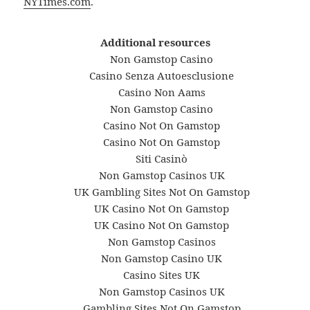
NYTimes.com
.
Additional resources
Non Gamstop Casino
Casino Senza Autoesclusione
Casino Non Aams
Non Gamstop Casino
Casino Not On Gamstop
Casino Not On Gamstop
Siti Casinò
Non Gamstop Casinos UK
UK Gambling Sites Not On Gamstop
UK Casino Not On Gamstop
UK Casino Not On Gamstop
Non Gamstop Casinos
Non Gamstop Casino UK
Casino Sites UK
Non Gamstop Casinos UK
Gambling Sites Not On Gamstop