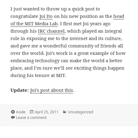
I just wanted to throw up a quick post to
congratulate
Joi Ito
on his new position as the
head
of the MIT Media Lab
. I first met Joi years ago
through his
IRC channel
, which played an integral
role in exposing me to the internet and its culture,
and gave me a wonderful community of friends all
over the world. Joi’s work is a great example of how
embracing technology can make the world a better
place, and I’m sure we’ll see exciting things happen
during his tenure at MIT.
Update:
Joi’s post about this
.
Format
Aside
Posted
April 25, 2011
Categories
Uncategorized
Leave a comment
on