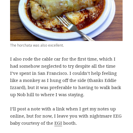
The horchata was also excellent.
I also rode the cable car for the first time, which I
had somehow neglected to try despite all the time
I’ve spent in San Francisco. I couldn’t help feeling
like a monkey as I hung off the side (thanks Eddie
Izzard), but it was preferable to having to walk back
up Nob hill to where I was staying.
I’ll post a note with a link when I get my notes up
online, but for now, I leave you with nightmare EEG
baby courtesy of the
EGI
booth.