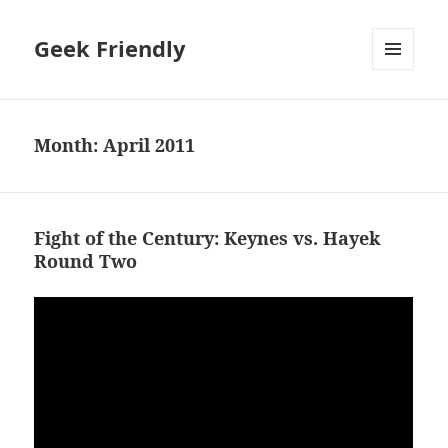
Geek Friendly
MENU
AND
WIDGETS
Month: April 2011
Fight of the Century: Keynes vs. Hayek
Round Two