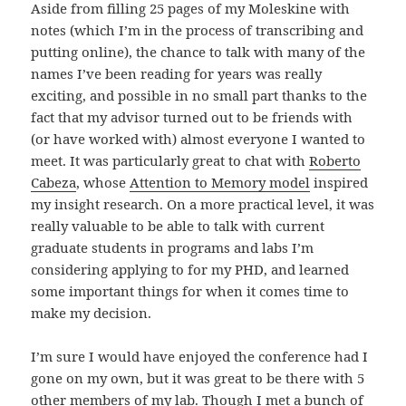
Aside from filling 25 pages of my Moleskine with
notes (which I’m in the process of transcribing and
putting online), the chance to talk with many of the
names I’ve been reading for years was really
exciting, and possible in no small part thanks to the
fact that my advisor turned out to be friends with
(or have worked with) almost everyone I wanted to
meet. It was particularly great to chat with
Roberto
Cabeza
, whose
Attention to Memory model
inspired
my insight research. On a more practical level, it was
really valuable to be able to talk with current
graduate students in programs and labs I’m
considering applying to for my PHD, and learned
some important things for when it comes time to
make my decision.
I’m sure I would have enjoyed the conference had I
gone on my own, but it was great to be there with 5
other members of my lab. Though I met a bunch of