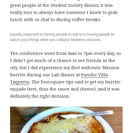
great people at the Student Society dinner, it was
really nice to always have someone I knew to grab
lunch with or chat to during coffee breaks.
Equally important to having people to talk to is having people to
watch your things while you collapse between sessions.
The conference went from 8am to 7pm every day, so
I didn’t get much of a chance to see friends in the
city, but I did experience my first authentic Mission
burrito during our Lab dinner at
Pancho Villa
Taqueria
. The foursquare tips said to get my burrito
mojado (wet, thus the sauce and cheese), and it was
definitely the right decision.