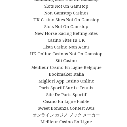
Slots Not On Gamstop
Non Gamstop Casinos
UK Casino Sites Not On Gamstop
Slots Not On Gamstop
New Horse Racing Betting Sites
Casino Sites In UK
Lista Casino Non Aams
UK Online Casinos Not On Gamstop
Siti Casino
Meilleur Casino En Ligne Belgique
Bookmaker Italia
Migliori App Casino Online
Paris Sportif Sur Le Tennis
Site De Paris Sportif
Casino En Ligne Fiable
Sweet Bonanza Contest Avis
オンライン カジノ ブック メーカー
Meilleur Casino En Ligne