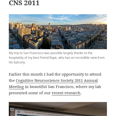
CNS 2011
My trip to San Francisco was possible largely thanks to the
hospitality of my best friend Rupe, who has an incredible view from
his balcony.
Earlier this month I had the opportunity to attend
the
Cognitive Neuroscience Society 2011 Annual
Meeting
in beautiful San Francisco, where my lab
presented some of our
recent research
.