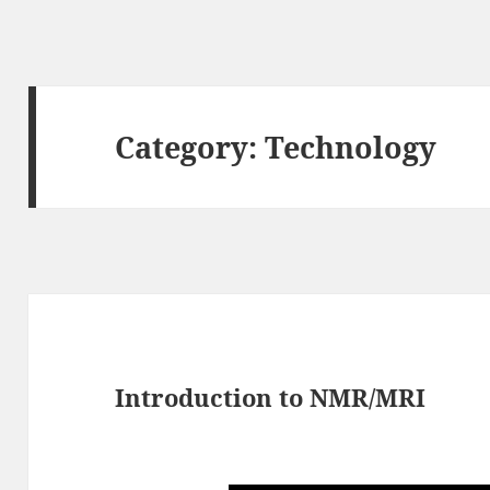
Category: Technology
Introduction to NMR/MRI