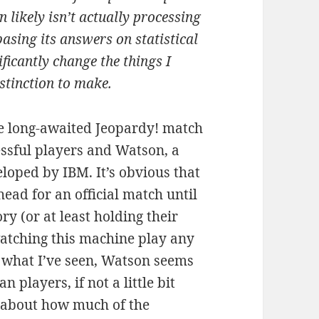
likely isn’t actually processing
basing its answers on statistical
ificantly change the things I
stinction to make.
the long-awaited Jeopardy! match
ssful players and Watson, a
oped by IBM. It’s obvious that
ead for an official match until
ory (or at least holding their
atching this machine play any
m what I’ve seen, Watson seems
 players, if not a little bit
g about how much of the