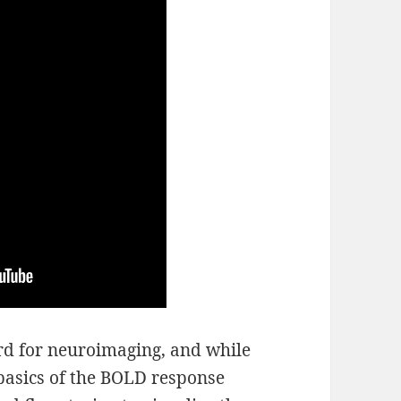
d for neuroimaging, and while
 basics of the BOLD response