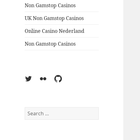
Non Gamstop Casinos
UK Non Gamstop Casinos
Online Casino Nederland
Non Gamstop Casinos
Twitter
Flickr
Github
S
e
a
r