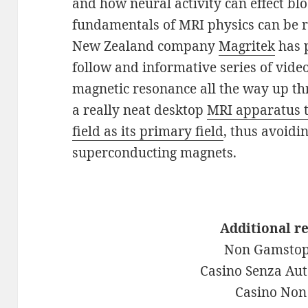
and how neural activity can effect blo
fundamentals of MRI physics can be rea
New Zealand company
Magritek
has 
follow and informative series of video
magnetic resonance all the way up t
a really neat desktop
MRI apparatus t
field as its primary field
, thus avoidi
superconducting magnets.
Additional r
Non Gamstop
Casino Senza Aut
Casino No