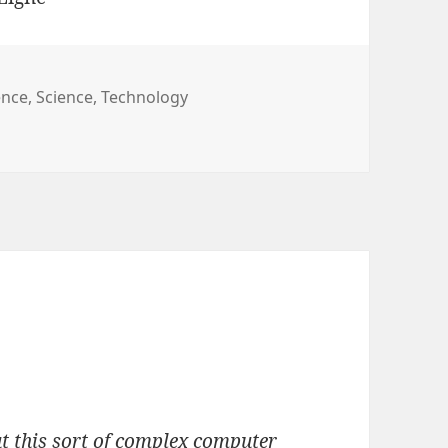
ence
,
Science
,
Technology
t this sort of complex computer