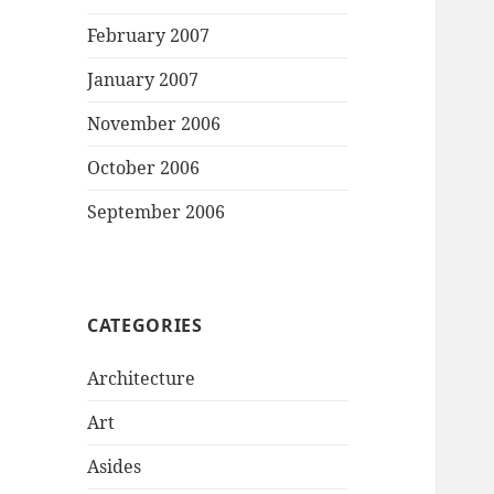
February 2007
January 2007
November 2006
October 2006
September 2006
CATEGORIES
Architecture
Art
Asides