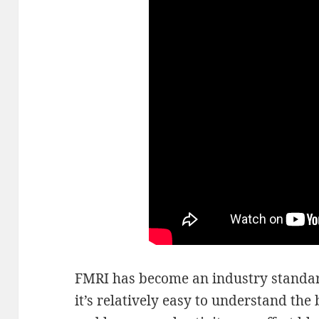
FMRI has become an industry standar
it’s relatively easy to understand the