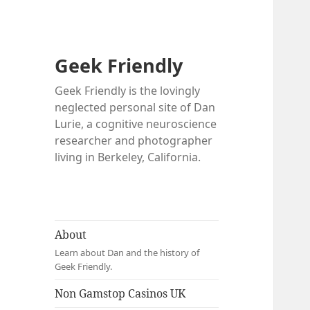
Geek Friendly
Geek Friendly is the lovingly
neglected personal site of Dan
Lurie, a cognitive neuroscience
researcher and photographer
living in Berkeley, California.
About
Learn about Dan and the history of
Geek Friendly.
Non Gamstop Casinos UK