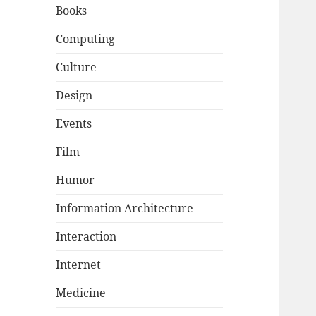
Books
Computing
Culture
Design
Events
Film
Humor
Information Architecture
Interaction
Internet
Medicine