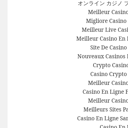
オンライン カジノ 
Meilleur Casin
Migliore Casin
Meilleur Live Cas
Meilleur Casino En 
Site De Casino
Nouveaux Casinos 
Crypto Casin
Casino Crypto
Meilleur Casin
Casino En Ligne 
Meilleur Casin
Meilleurs Sites Pa
Casino En Ligne San
Casino En 