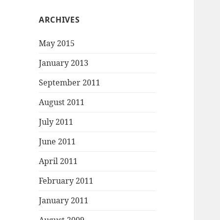
ARCHIVES
May 2015
January 2013
September 2011
August 2011
July 2011
June 2011
April 2011
February 2011
January 2011