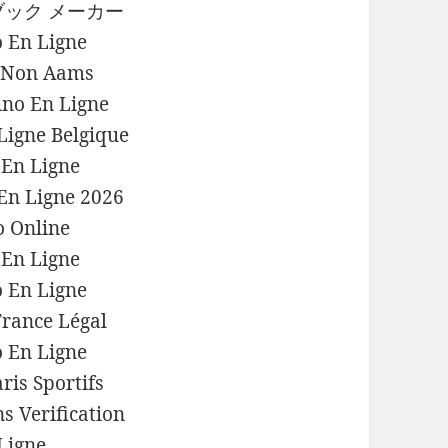
ブック メーカー
o En Ligne
o Non Aams
ino En Ligne
Ligne Belgique
 En Ligne
En Ligne 2026
o Online
 En Ligne
o En Ligne
France Légal
o En Ligne
ris Sportifs
s Verification
Ligne