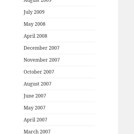
August 2009
July 2009
May 2008
April 2008
December 2007
November 2007
October 2007
August 2007
June 2007
May 2007
April 2007
March 2007