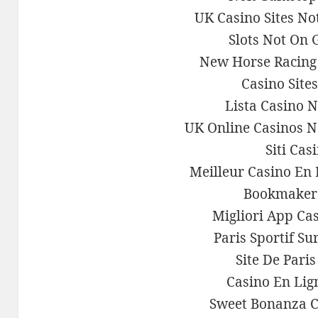
UK Casino Sites N
Slots Not On
New Horse Racing 
Casino Site
Lista Casino 
UK Online Casinos 
Siti Cas
Meilleur Casino En 
Bookmaker 
Migliori App Ca
Paris Sportif Su
Site De Paris
Casino En Lig
Sweet Bonanza C