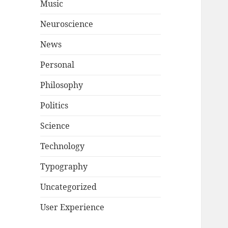
Music
Neuroscience
News
Personal
Philosophy
Politics
Science
Technology
Typography
Uncategorized
User Experience