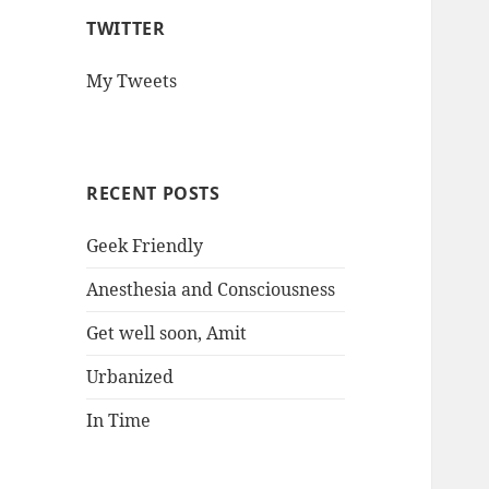
c
TWITTER
h
f
My Tweets
o
r
:
RECENT POSTS
Geek Friendly
Anesthesia and Consciousness
Get well soon, Amit
Urbanized
In Time