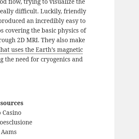
od flow, trying to visualize the
lly difficult. Luckily, friendly
produced an incredibly easy to
s covering the basic physics of
hrough 2D MRI. They also make
hat uses the Earth’s magnetic
ng the need for cryogenics and
esources
 Casino
oesclusione
n Aams