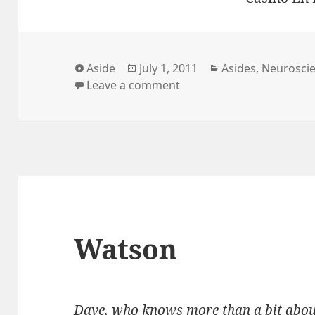
Format
Aside
Posted
July 1, 2011
Categories
Asides
,
Neurosci
Leave a comment
on
Watson
Dave
, who knows more than a bit abou