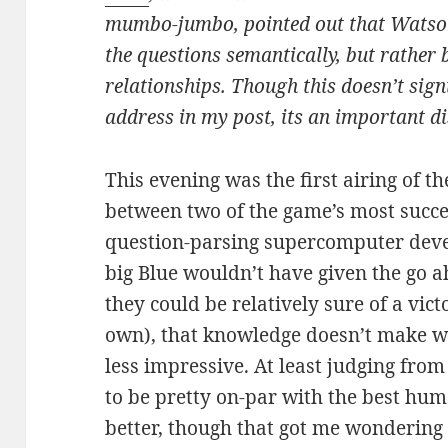
mumbo-jumbo, pointed out that Watson 
the questions semantically, but rather 
relationships. Though this doesn’t sign
address in my post, its an important di
This evening was the first airing of 
between two of the game’s most succe
question-parsing supercomputer devel
big Blue wouldn’t have given the go ah
they could be relatively sure of a vict
own), that knowledge doesn’t make w
less impressive. At least judging fro
to be pretty on-par with the best human
better, though that got me wonderin