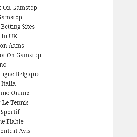
ot On Gamstop
 Gamstop
Betting Sites
s In UK
Non Aams
Not On Gamstop
ino
Ligne Belgique
Italia
sino Online
r Le Tennis
 Sportif
ne Fiable
ontest Avis