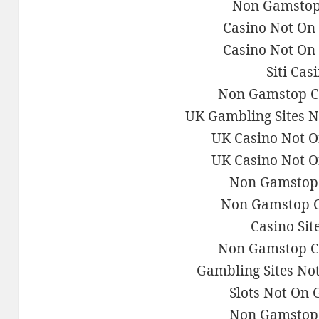
Non Gamstop
Casino Not On
Casino Not On
Siti Cas
Non Gamstop C
UK Gambling Sites 
UK Casino Not 
UK Casino Not 
Non Gamstop 
Non Gamstop 
Casino Sit
Non Gamstop C
Gambling Sites No
Slots Not On
Non Gamstop 