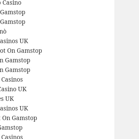
 Casino
 Gamstop
 Gamstop
inò
asinos UK
Not On Gamstop
On Gamstop
On Gamstop
Casinos
Casino UK
es UK
asinos UK
t On Gamstop
 Gamstop
Casinos